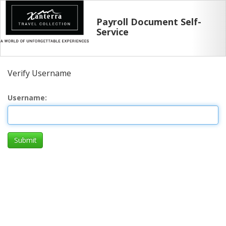
Payroll Document Self-
Service
Verify Username
Username
Submit