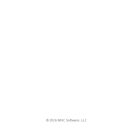
© 2026 MHC Software, LLC